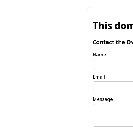
This dom
Contact the O
Name
Email
Message