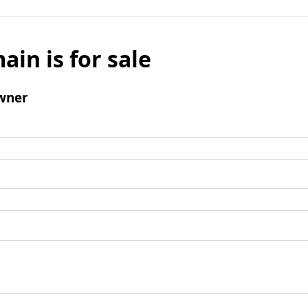
ain is for sale
wner