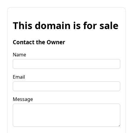
This domain is for sale
Contact the Owner
Name
Email
Message